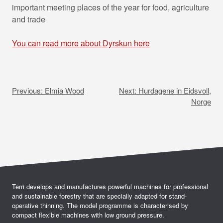
important meeting places of the year for food, agriculture
and trade
You can read more about Dyrskun here
P
o
Previous:
Elmia Wood
Next:
Hurdagene in Eidsvoll,
s
Norge
t
n
a
v
i
Terri develops and manufactures powerful machines for professional
and sustainable forestry that are specially adapted for stand-
g
operative thinning. The model programme is characterised by
compact flexible machines with low ground pressure.
a