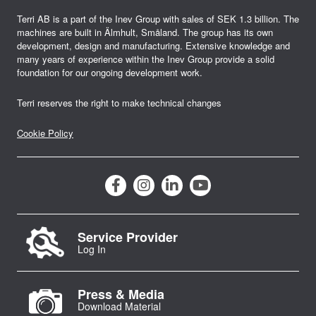
t
Terri AB is a part of the Inev Group with sales of SEK 1.3 billion. The
machines are built in Älmhult, Småland. The group has its own
i
development, design and manufacturing. Extensive knowledge and
many years of experience within the Inev Group provide a solid
o
foundation for our ongoing development work.
n
Terri reserves the right to make technical changes
Cookie Policy
Service Provider
Log In
Press & Media
Download Material