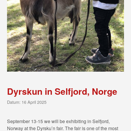
Dyrskun in Selfjord, Norge
Datum: 16 April 2025
September 13-15 we will be exhibiting in Selfjord,
Norway at the Dyrsku’n fair. The fair is one of the most